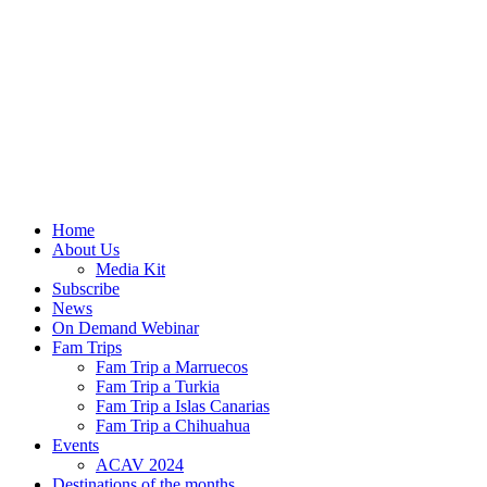
Home
About Us
Media Kit
Subscribe
News
On Demand Webinar
Fam Trips
Fam Trip a Marruecos
Fam Trip a Turkia
Fam Trip a Islas Canarias
Fam Trip a Chihuahua
Events
ACAV 2024
Destinations of the months