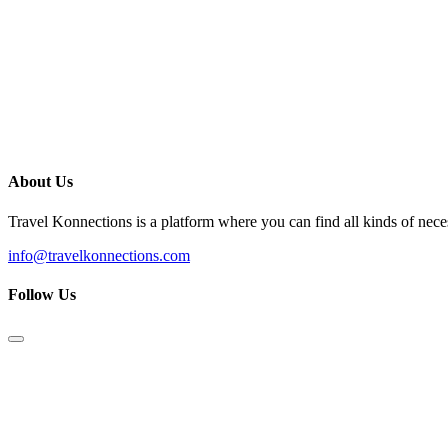
About Us
Travel Konnections is a platform where you can find all kinds of nec
info@travelkonnections.com
Follow Us