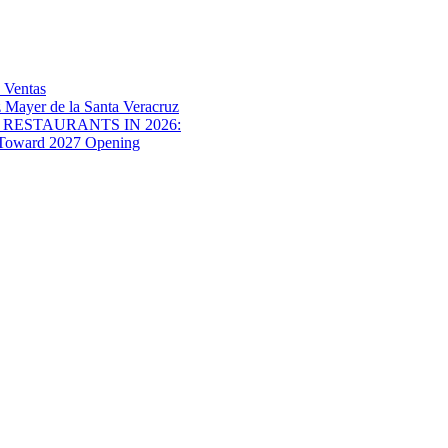
 Ventas
 Mayer de la Santa Veracruz
RESTAURANTS IN 2026:
s Toward 2027 Opening