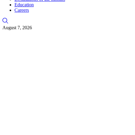
Education
Careers
August 7, 2026