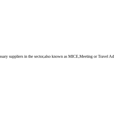
essary suppliers in the sector,also known as MICE,Meeting or Travel Adv