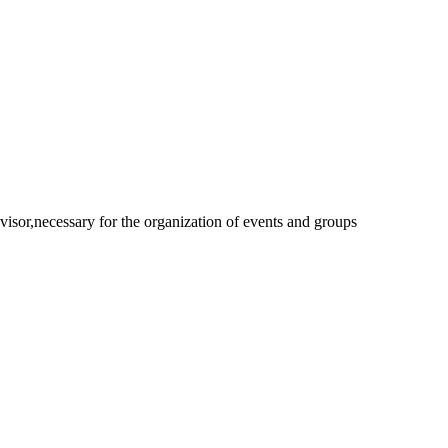
isor,necessary for the organization of events and groups