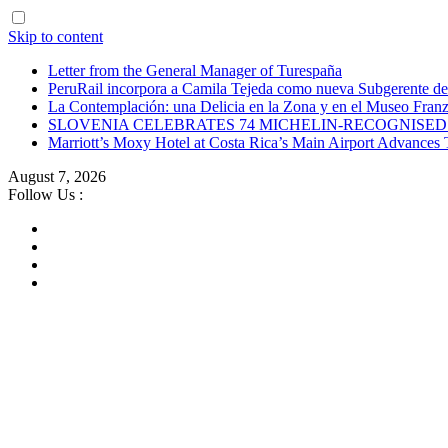
Skip to content
Letter from the General Manager of Turespaña
PeruRail incorpora a Camila Tejeda como nueva Subgerente de
La Contemplación: una Delicia en la Zona y en el Museo Franz
SLOVENIA CELEBRATES 74 MICHELIN-RECOGNISED 
Marriott’s Moxy Hotel at Costa Rica’s Main Airport Advance
August 7, 2026
Follow Us :